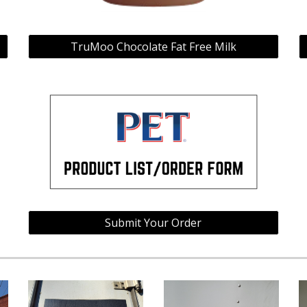
TruMoo Chocolate Fat Free Milk
Submit Your Order