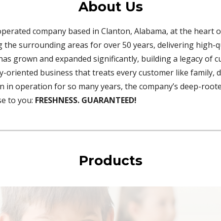
About Us
operated company based in Clanton, Alabama, at the heart o
the surrounding areas for over 50 years, delivering high-qu
has grown and expanded significantly, building a legacy of 
ly-oriented business that treats every customer like family, 
been in operation for so many years, the company’s deep-roo
se to you:
FRESHNESS. GUARANTEED!
Products