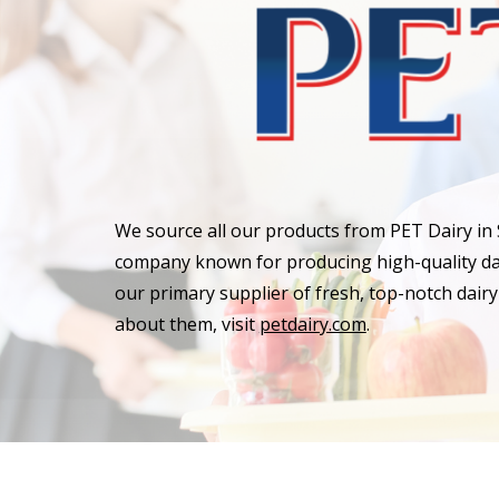
We source all our products from PET Dairy in
company known for producing high-quality dai
our primary supplier of fresh, top-notch dair
about them, visit
petdairy.com
.