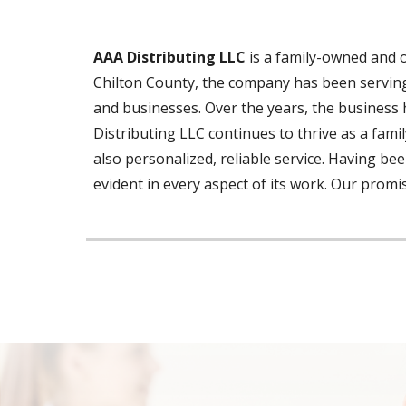
AAA Distributing LLC
is a family-owned and 
Chilton County, the company has been serving 
and businesses.
Over the years
, the business 
Distributing LLC continues to thrive as a fami
also personalized, reliable service. Having 
evident in every aspect of its work. Our promi