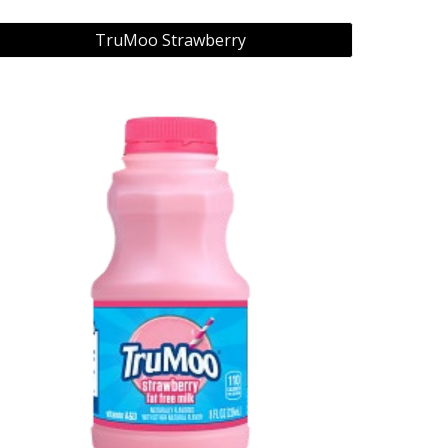
TruMoo Strawberry