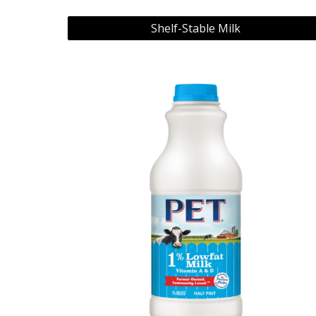
Shelf-Stable Milk