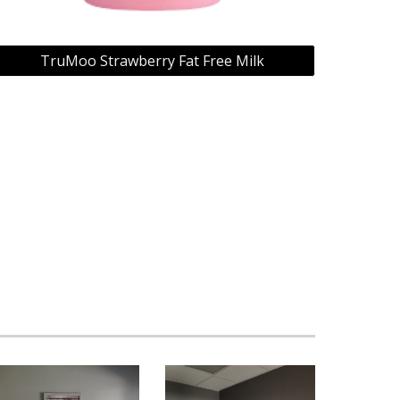
TruMoo Strawberry Fat Free Milk