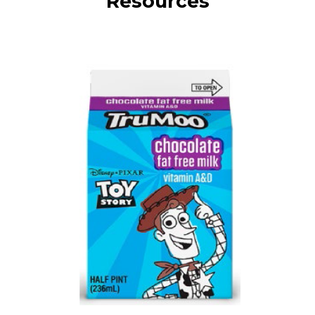
Resources