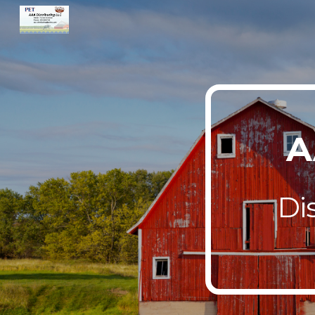
Sk
A
Di