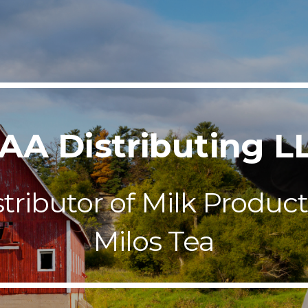
ip to main content
Skip to navigat
AA Distributing L
stributor of Milk Product
Milos Tea