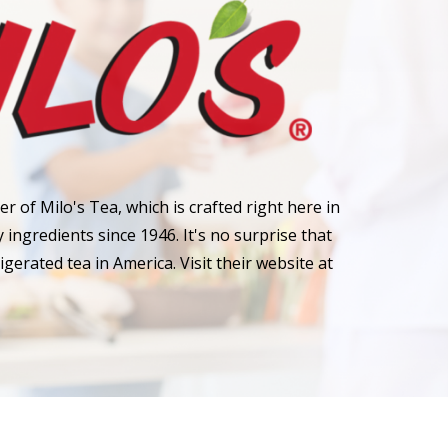
r of Milo's Tea, which is crafted right here in
ingredients since 1946. It's no surprise that
rigerated tea in America. Visit their website at