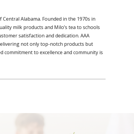
f Central Alabama. Founded in the 1970s in
ality milk products and Milo’s tea to schools
customer satisfaction and dedication. AAA
delivering not only top-notch products but
ted commitment to excellence and community is