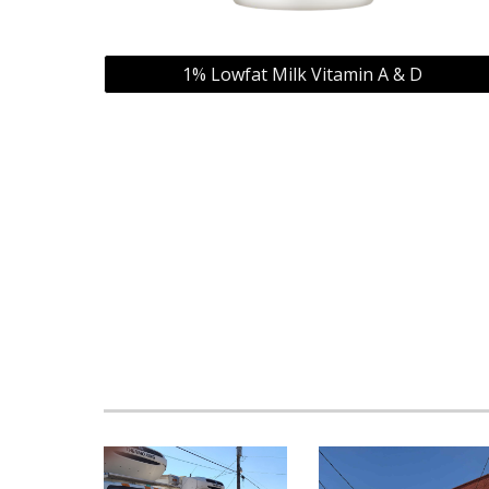
1% Lowfat Milk Vitamin A & D