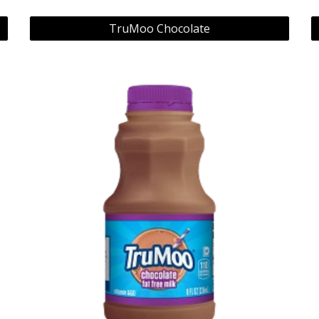
TruMoo Chocolate