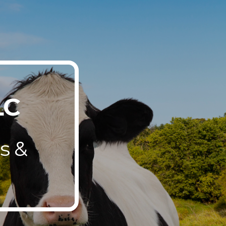
ion
LC
s &