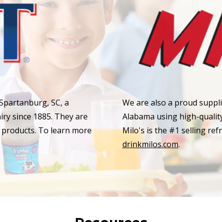
 Spartanburg, SC, a
We are also a proud supplie
ry since 1885. They are
Alabama using high-quality 
y products. To learn more
Milo's is the #1 selling ref
drinkmilos.com
.